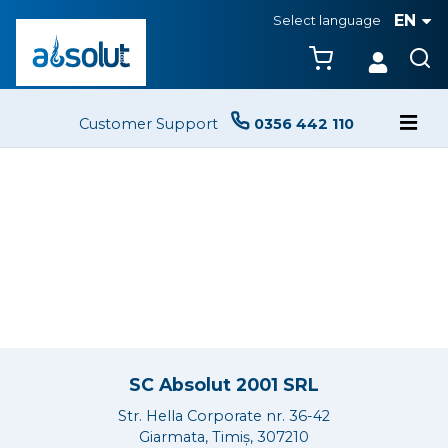
EN
Select language
Customer Support
0356 442 110
SC Absolut 2001 SRL
Str. Hella Corporate nr. 36-42
Giarmata, Timiș, 307210