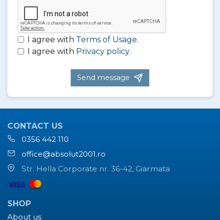
I agree with
Terms of Usage
.
I agree with
Privacy policy
.
Send message
CONTACT US
0356 442 110
office@absolut2001.ro
Str. Hella Corporate nr. 36-42, Giarmata
SHOP
About us