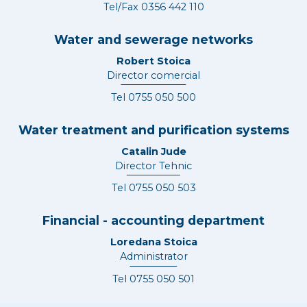
Tel/Fax
0356 442 110
Water and sewerage networks
Robert Stoica
Director comercial
Tel
0755 050 500
Water treatment and purification systems
Catalin Jude
Director Tehnic
Tel
0755 050 503
Financial - accounting department
Loredana Stoica
Administrator
Tel
0755 050 501