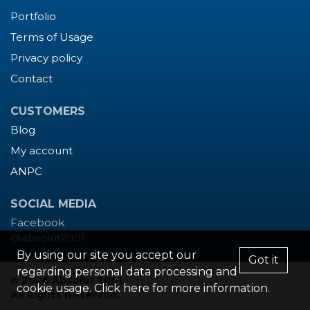
Portfolio
Terms of Usage
Privacy policy
Contact
CUSTOMERS
Blog
My account
ANPC
SOCIAL MEDIA
Facebook
@absolut2001
By using our site you accept our
Got it
regarding personal data processing and
© 2026 Absolut 2001.
cookie usage. Click
here
for more information.
All Rights Reserved.